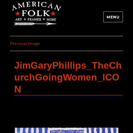
MENU
Previous Image
JimGaryPhillips_TheCh
urchGoingWomen_ICO
N