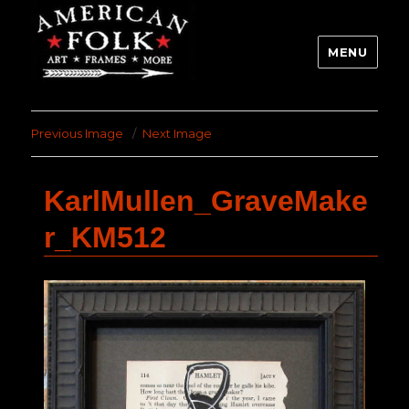
MENU
Previous Image
Next Image
KarlMullen_GraveMake
r_KM512