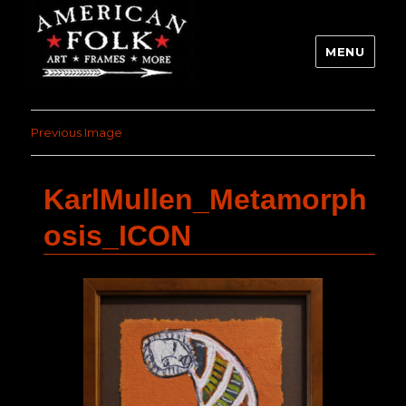
MENU
Previous Image
KarlMullen_Metamorph
osis_ICON