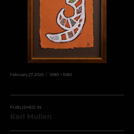
Posted
Full
February 27, 2025
1080 × 1080
on
size
Post
PUBLISHED IN
navigation
Karl Mullen