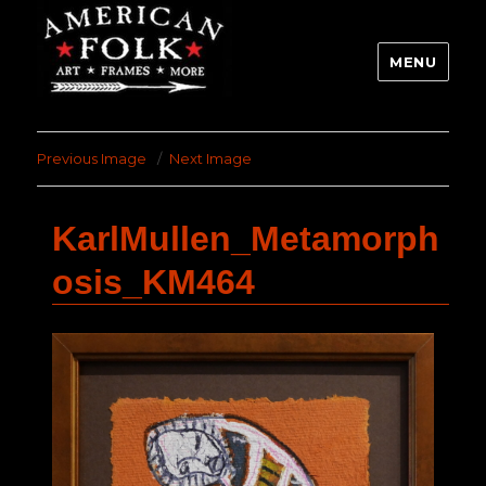
MENU
Previous Image
Next Image
KarlMullen_Metamorph
osis_KM464