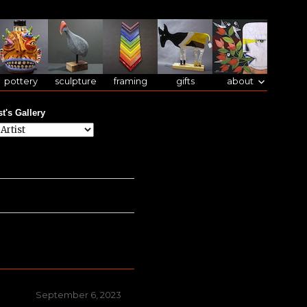
pottery
sculpture
framing
gifts
about
st's Gallery
Posted
September 6, 2023