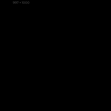
on
Full
997 × 1000
size