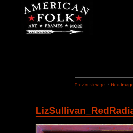
Previous Image
Next Imag
LizSullivan_RedRadi