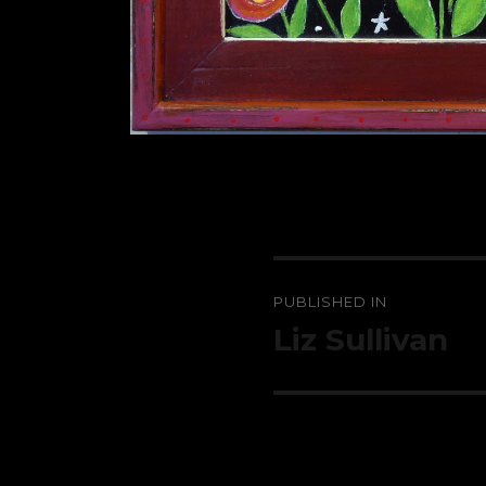
Post
PUBLISHED IN
navigation
Liz Sullivan