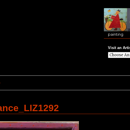
painting
Visit an Arti
e
ance_LIZ1292