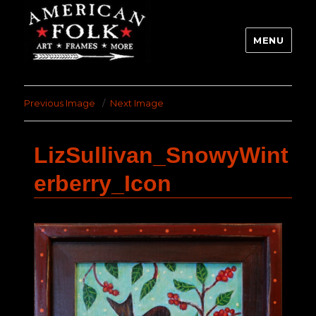
MENU
Previous Image
Next Image
LizSullivan_SnowyWint
erberry_Icon