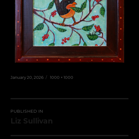
Posted
Full
January 20, 2026
1000 × 1000
on
size
Post
PUBLISHED IN
navigation
Liz Sullivan