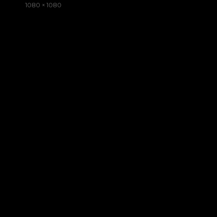
on
Full
1080 × 1080
size