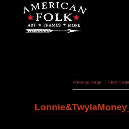
Previous Image
Next Imag
Lonnie&TwylaMoney