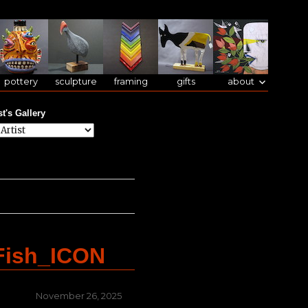
pottery
sculpture
framing
gifts
about
st's Gallery
Fish_ICON
Posted
November 26, 2025