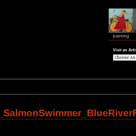
painting
Visit an Arti
e
_SalmonSwimmer_BlueRiver