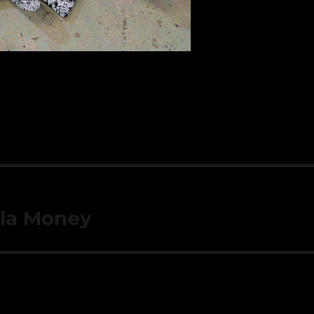
yla Money