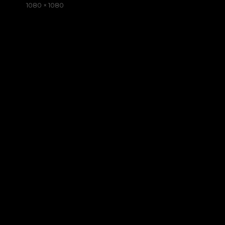
on
Full
1080 × 1080
size