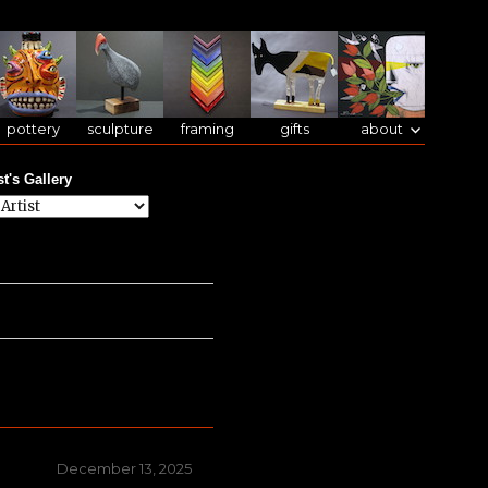
pottery
sculpture
framing
gifts
about
st's Gallery
Posted
December 13, 2025