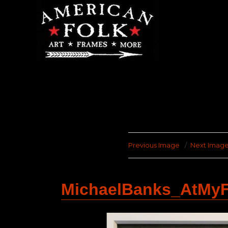
Previous Image
Next Imag
MichaelBanks_AtMyF