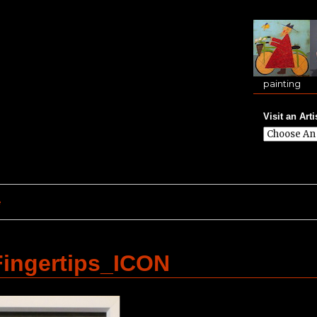
painting
Visit an Arti
e
ingertips_ICON