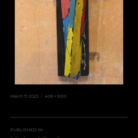
Posted
Full
March 17, 2023
408 × 1000
on
size
Post
PUBLISHED IN
navigation