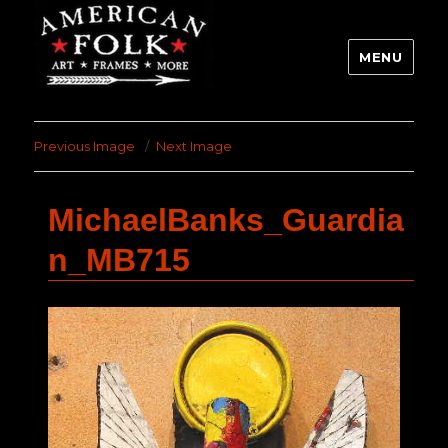
MENU
Previous Image
Next Image
MichaelBanks_Guardia
n_MB715