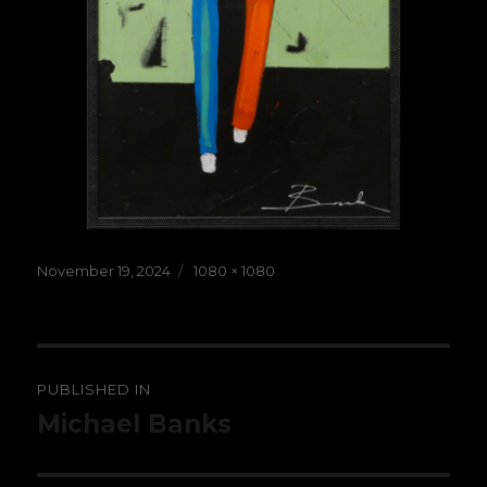
Posted
Full
November 19, 2024
1080 × 1080
on
size
Post
PUBLISHED IN
navigation
Michael Banks