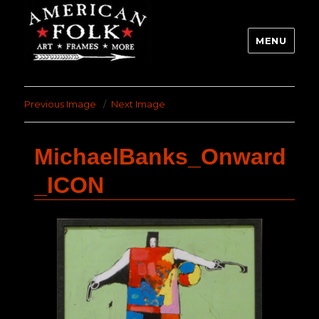
MENU
Previous Image
Next Image
MichaelBanks_Onward
_ICON