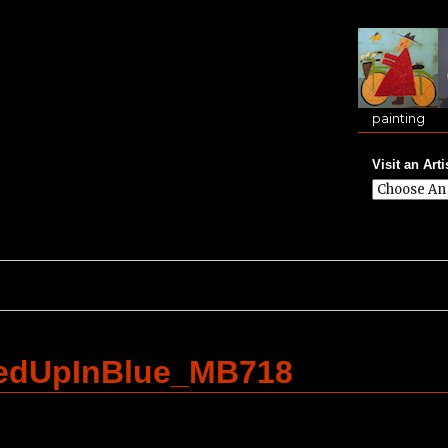
painting
Visit an Arti
ledUpInBlue_MB718