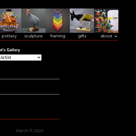
pottery
sculpture
framing
gifts
about
st's Gallery
Posted
March 17, 2023