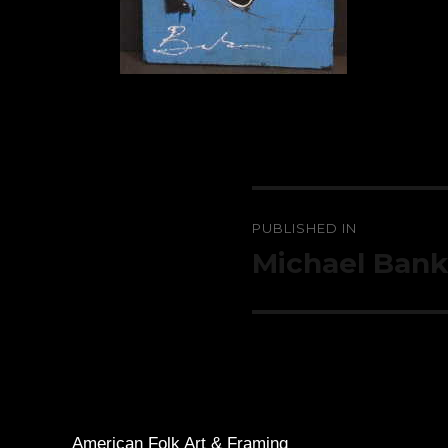
Post
PUBLISHED IN
navigation
Michael Bank
American Folk Art & Framing