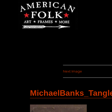
Next Image
MichaelBanks_Tang