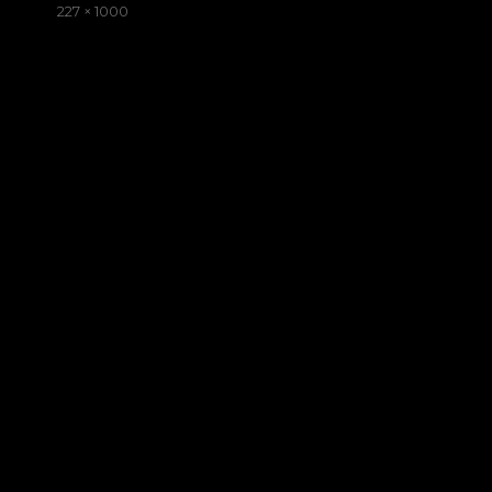
on
Full
227 × 1000
size