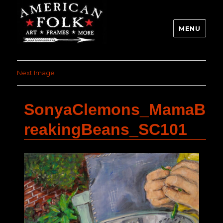
MENU
Next Image
SonyaClemons_MamaB
reakingBeans_SC101