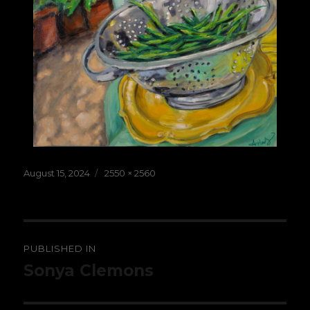
Posted
Full
August 15, 2024
2550 × 2560
on
size
Post
PUBLISHED IN
navigation
Sonya Clemons