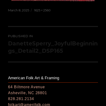
Posted
Full
March 8, 2025
1625 × 2560
on
size
Post
PUBLISHED IN
navigation
DanetteSperry_JoyfulBeginnin
gs_Detail2_DSP165
American Folk Art & Framing
64 Biltmore Avenue
Asheville, NC 28801
828.281.2134
folkart@amerifolk.com