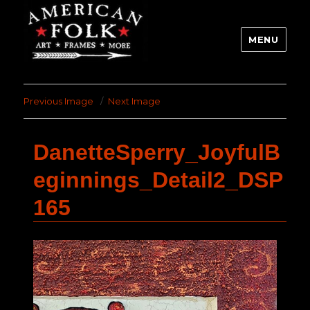
MENU
Previous Image
Next Image
DanetteSperry_JoyfulB
eginnings_Detail2_DSP
165