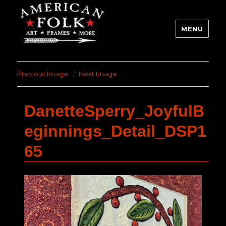
MENU
Previous Image
Next Image
DanetteSperry_JoyfulB
eginnings_Detail_DSP1
65