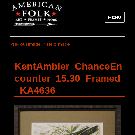
MENU
Previous Image
Next Image
KentAmbler_ChanceEn
counter_15.30_Framed
_KA4636