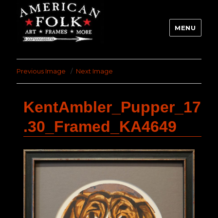
MENU
Previous Image
Next Image
KentAmbler_Pupper_17
.30_Framed_KA4649