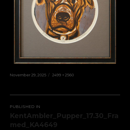
Posted
Full
November 29, 2025
2499 × 2560
on
size
Post
PUBLISHED IN
navigation
KentAmbler_Pupper_17.30_Fra
med_KA4649