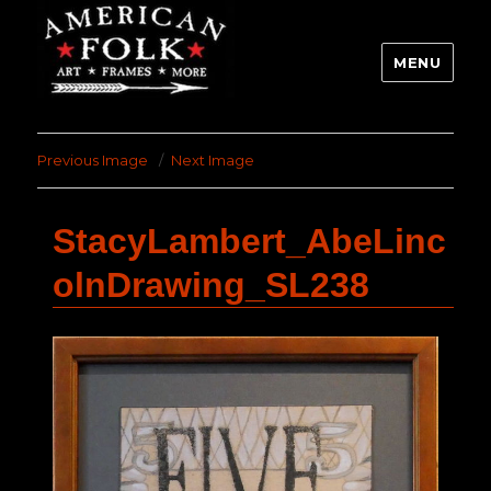
MENU
Previous Image
Next Image
StacyLambert_AbeLinc
olnDrawing_SL238