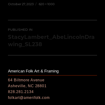
Posted
Full
October 27, 2023
620 × 1000
on
size
Post
PUBLISHED IN
navigation
StacyLambert_AbeLincolnDra
wing_SL238
American Folk Art & Framing
64 Biltmore Avenue
Asheville, NC 28801
828.281.2134
folkart@amerifolk.com