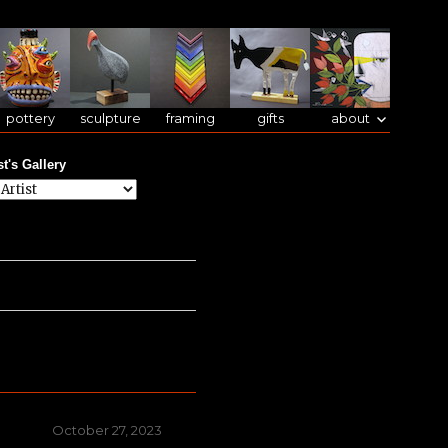
pottery
sculpture
framing
gifts
about
st's Gallery
Posted
October 27, 2023