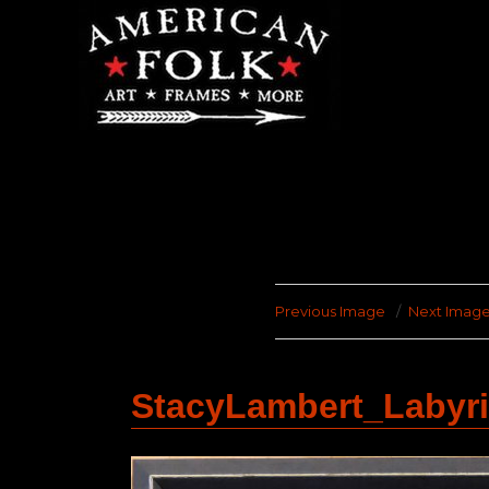
Previous Image
Next Imag
StacyLambert_Labyr