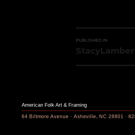
Post
PUBLISHED IN
navigation
StacyLamber
American Folk Art & Framing
64 Biltmore Avenue
Asheville, NC 28801
82