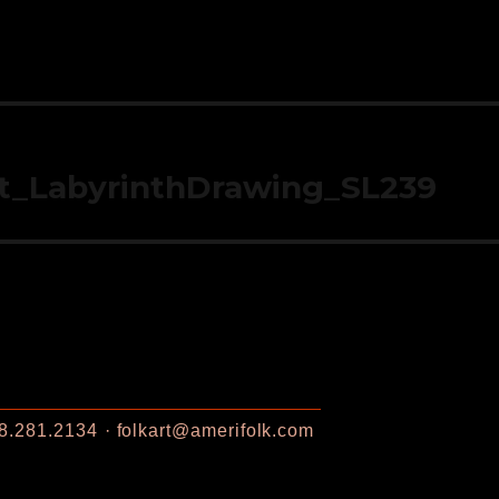
t_LabyrinthDrawing_SL239
8.281.2134
folkart@amerifolk.com