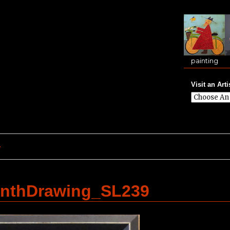
painting
Visit an Arti
e
inthDrawing_SL239