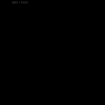
on
Full
663 × 1000
size