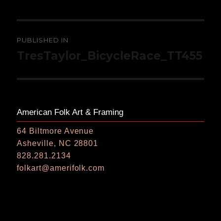
Post
PUBLISHED IN
navigation
TresTaylor_BicycleRace_TT455
American Folk Art & Framing
64 Biltmore Avenue
Asheville, NC 28801
828.281.2134
folkart@amerifolk.com