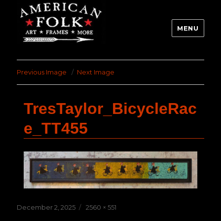
MENU
Previous Image
Next Image
TresTaylor_BicycleRac
e_TT455
Posted
Full
December 2, 2025
2560 × 551
on
size