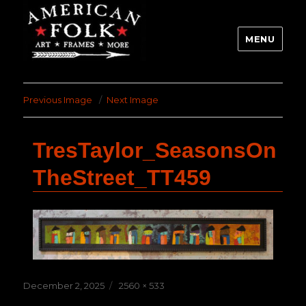
MENU
Previous Image
Next Image
TresTaylor_SeasonsOn
TheStreet_TT459
Posted
Full
December 2, 2025
2560 × 533
on
size