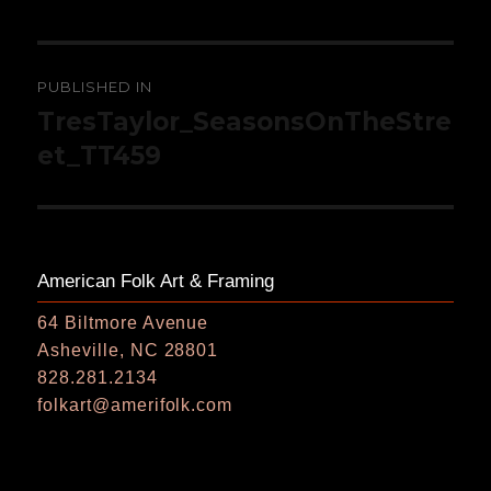
Post
PUBLISHED IN
navigation
TresTaylor_SeasonsOnTheStre
et_TT459
American Folk Art & Framing
64 Biltmore Avenue
Asheville, NC 28801
828.281.2134
folkart@amerifolk.com