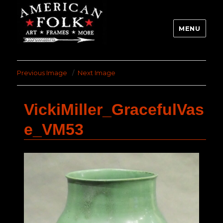
MENU
Previous Image
Next Image
VickiMiller_GracefulVas
e_VM53