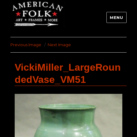
MENU
Previous Image
Next Image
VickiMiller_LargeRoun
dedVase_VM51