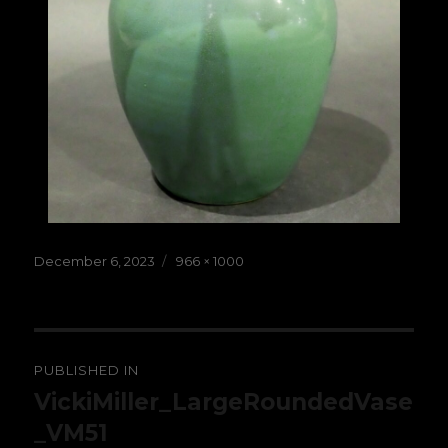
Posted
Full
December 6, 2023
966 × 1000
on
size
Post
PUBLISHED IN
navigation
VickiMiller_LargeRoundedVase
_VM51