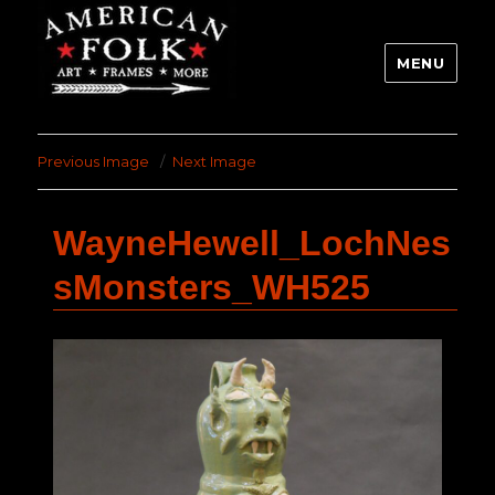
MENU
Previous Image
Next Image
WayneHewell_LochNes
sMonsters_WH525