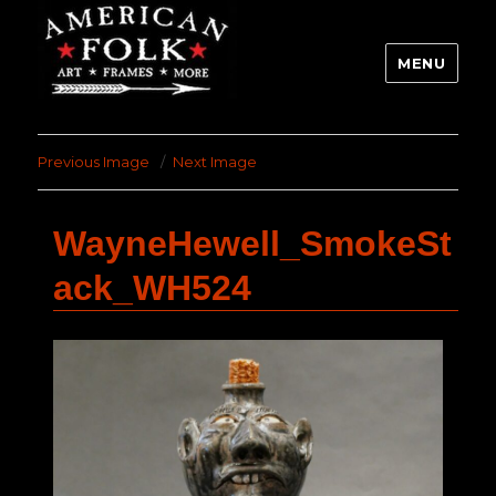
MENU
Previous Image
Next Image
WayneHewell_SmokeSt
ack_WH524