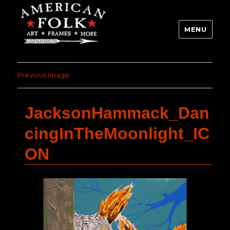
MENU
Previous Image
JacksonHammack_Dan
cingInTheMoonlight_IC
ON