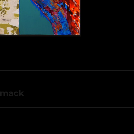
mmack