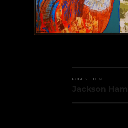
Post
PUBLISHED IN
navigation
Jackson Ha