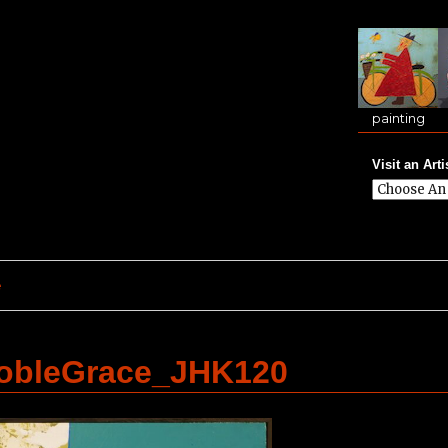
painting
Visit an Arti
e
bleGrace_JHK120