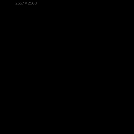
on
Full
2557 × 2560
size