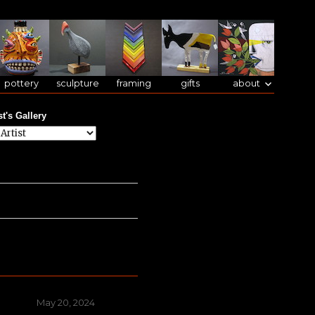
pottery
sculpture
framing
gifts
about
st's Gallery
Posted
May 20, 2024