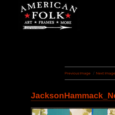
Previous Image
Next Imag
JacksonHammack_No